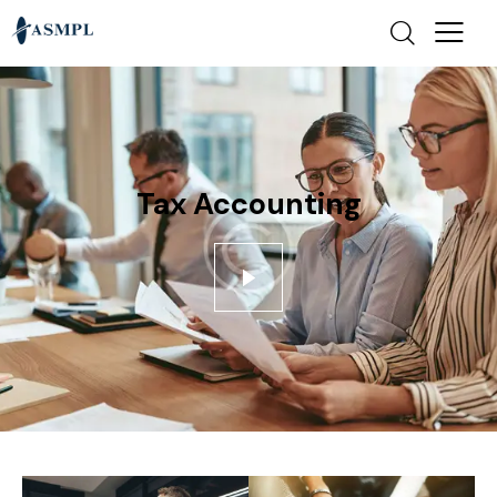
Tax Accounting