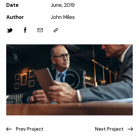
Date
June, 2019
Author
John Miles
Prev Project
Next Project