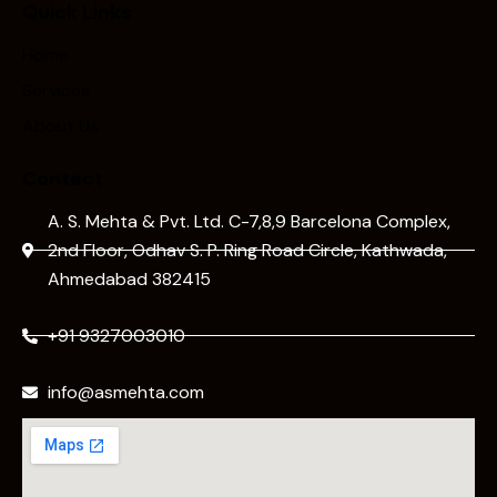
Quick Links
Home
Services
About Us
Contact
A. S. Mehta & Pvt. Ltd. C-7,8,9 Barcelona Complex,
2nd Floor, Odhav S. P. Ring Road Circle, Kathwada,
Ahmedabad 382415
+91 9327003010
info@asmehta.com