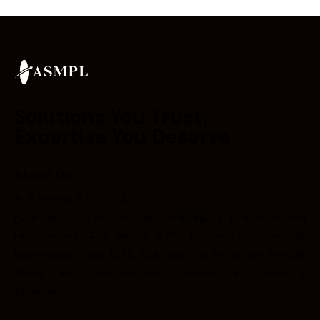
Solutions You Trust,
Expertise You Deserve
About Us
A. S. Mehta & Pvt. Ltd.
Founded on the principles of integrity, precision, and
performance, A. S. Mehta & Pvt. Ltd. has been serving
businesses since 1978. Our vision is to deliver ethical,
timely, and client-focused financial and advisory
services.