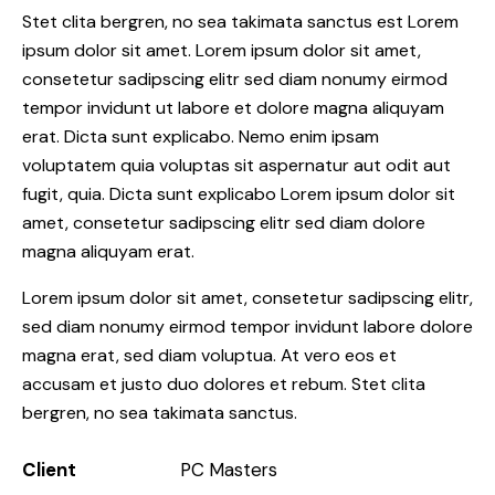
Stet clita bergren, no sea takimata sanctus est Lorem
ipsum dolor sit amet. Lorem ipsum dolor sit amet,
consetetur sadipscing elitr sed diam nonumy eirmod
tempor invidunt ut labore et dolore magna aliquyam
erat. Dicta sunt explicabo. Nemo enim ipsam
voluptatem quia voluptas sit aspernatur aut odit aut
fugit, quia. Dicta sunt explicabo Lorem ipsum dolor sit
amet, consetetur sadipscing elitr sed diam dolore
magna aliquyam erat.
Lorem ipsum dolor sit amet, consetetur sadipscing elitr,
sed diam nonumy eirmod tempor invidunt labore dolore
magna erat, sed diam voluptua. At vero eos et
accusam et justo duo dolores et rebum. Stet clita
bergren, no sea takimata sanctus.
Client
PC Masters