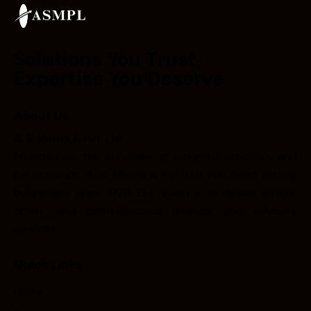
Solutions You Trust,
Expertise You Deserve
About Us
A. S. Mehta & Pvt. Ltd.
Founded on the principles of integrity, precision, and
performance, A. S. Mehta & Pvt. Ltd. has been serving
businesses since 1978. Our vision is to deliver ethical,
timely, and client-focused financial and advisory
services.
Quick Links
Home