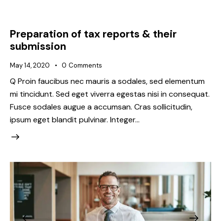
Preparation of tax reports & their
submission
May 14, 2020
0
Comments
Q Proin faucibus nec mauris a sodales, sed elementum
mi tincidunt. Sed eget viverra egestas nisi in consequat.
Fusce sodales augue a accumsan. Cras sollicitudin,
ipsum eget blandit pulvinar. Integer…