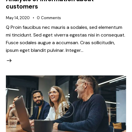
customers
May 14, 2020
0
Comments
Q Proin faucibus nec mauris a sodales, sed elementum
mi tincidunt. Sed eget viverra egestas nisi in consequat.
Fusce sodales augue a accumsan. Cras sollicitudin,
ipsum eget blandit pulvinar. Integer…