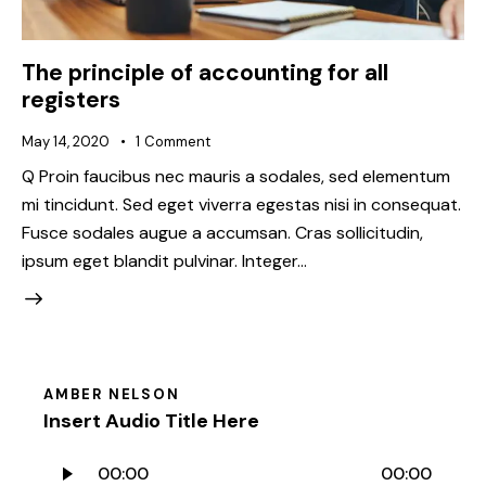
The principle of accounting for all
registers
May 14, 2020
1
Comment
Q Proin faucibus nec mauris a sodales, sed elementum
mi tincidunt. Sed eget viverra egestas nisi in consequat.
Fusce sodales augue a accumsan. Cras sollicitudin,
ipsum eget blandit pulvinar. Integer…
AMBER NELSON
Insert Audio Title Here
Audio
00:00
00:00
Player