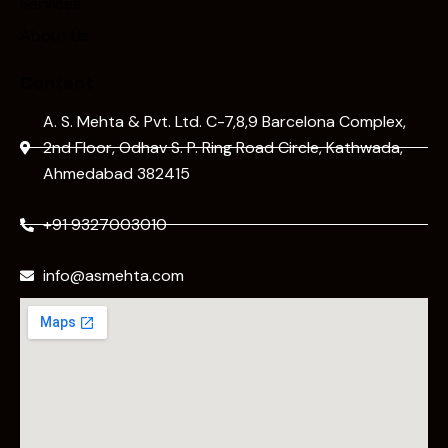
Services
About Us
Contact
A. S. Mehta & Pvt. Ltd. C-7,8,9 Barcelona Complex,
2nd Floor, Odhav S. P. Ring Road Circle, Kathwada,
Ahmedabad 382415
+91 9327003010
info@asmehta.com