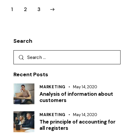
1
>
2
3
Search
Recent Posts
MARKETING
May 14, 2020
Analysis of information about
customers
MARKETING
May 14, 2020
The principle of accounting for
all registers