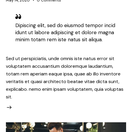
May 14, 2020
0
Comments
Dipiscing elit, sed do eiusmod tempor incid
idunt ut labore adipiscing et dolore magna
minim totam rem iste natus sit aliqua.
Sed ut perspiciatis, unde omnis iste natus error sit
voluptatem accusantium doloremque laudantium,
totam rem aperiam eaque ipsa, quae ab illo inventore
veritatis et quasi architecto beatae vitae dicta sunt,
explicabo. nemo enim ipsam voluptatem, quia voluptas
sit.