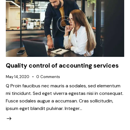
Quality control of accounting services
May 14, 2020
0
Comments
Q Proin faucibus nec mauris a sodales, sed elementum
mi tincidunt. Sed eget viverra egestas nisi in consequat.
Fusce sodales augue a accumsan. Cras sollicitudin,
ipsum eget blandit pulvinar. Integer…