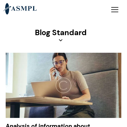
Blog Standard
Analysis of information about