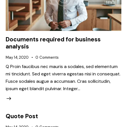
Documents required for business
analysis
May 14, 2020
0
Comments
Q Proin faucibus nec mauris a sodales, sed elementum
mi tincidunt. Sed eget viverra egestas nisi in consequat.
Fusce sodales augue a accumsan. Cras sollicitudin,
ipsum eget blandit pulvinar. Integer…
Quote Post