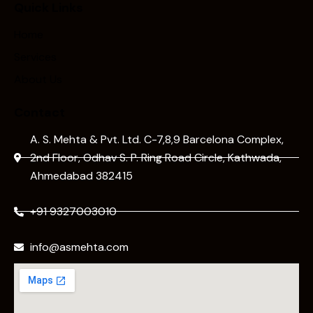
Quick Links
Home
Services
About Us
Contact
A. S. Mehta & Pvt. Ltd. C-7,8,9 Barcelona Complex,
2nd Floor, Odhav S. P. Ring Road Circle, Kathwada,
Ahmedabad 382415
+91 9327003010
info@asmehta.com