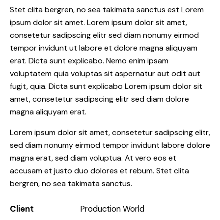
Stet clita bergren, no sea takimata sanctus est Lorem
ipsum dolor sit amet. Lorem ipsum dolor sit amet,
consetetur sadipscing elitr sed diam nonumy eirmod
tempor invidunt ut labore et dolore magna aliquyam
erat. Dicta sunt explicabo. Nemo enim ipsam
voluptatem quia voluptas sit aspernatur aut odit aut
fugit, quia. Dicta sunt explicabo Lorem ipsum dolor sit
amet, consetetur sadipscing elitr sed diam dolore
magna aliquyam erat.
Lorem ipsum dolor sit amet, consetetur sadipscing elitr,
sed diam nonumy eirmod tempor invidunt labore dolore
magna erat, sed diam voluptua. At vero eos et
accusam et justo duo dolores et rebum. Stet clita
bergren, no sea takimata sanctus.
Client
Production World