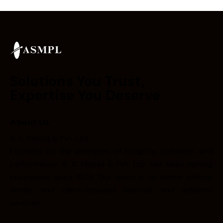
Solutions You Trust,
Expertise You Deserve
About Us
A. S. Mehta & Pvt. Ltd.
Founded on the principles of integrity, precision, and
performance, A. S. Mehta & Pvt. Ltd. has been serving
businesses since 1978. Our vision is to deliver ethical,
timely, and client-focused financial and advisory
services.