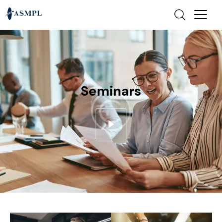
Seminars