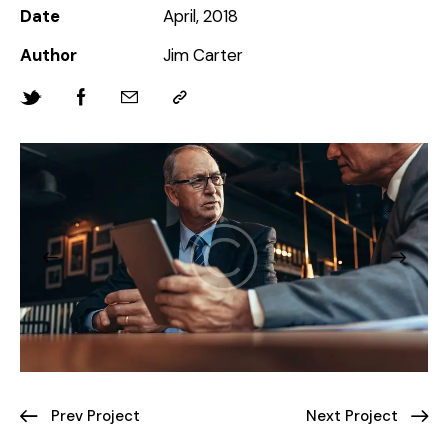
Date
April, 2018
Author
Jim Carter
Prev Project
Next Project