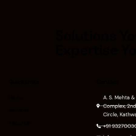
Solutions Yo
Expertise Y
Quick Links
Contact
Home
A. S. Mehta &
Complex, 2nd 
Services
Circle, Kath
About Us
+91 9327003