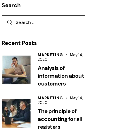
Search
Recent Posts
MARKETING
May 14,
2020
Analysis of
information about
customers
MARKETING
May 14,
2020
The principle of
accounting for all
registers