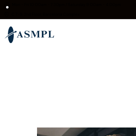
Mon - Fri 10:00am - 7:30pm / Saturday 9:00am - 4:00pm
C 7-9, 2nd Floor, Barcelona Complex