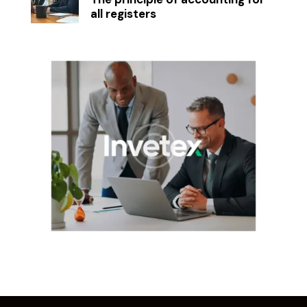
all registers