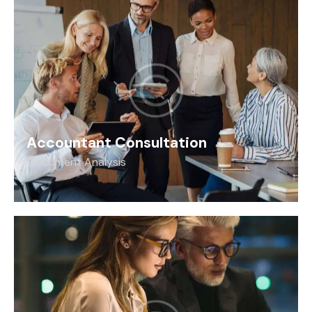
Accountant Consultation
Document Analysis