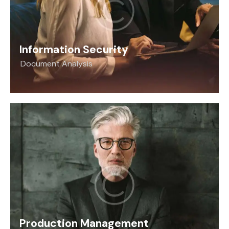
Information Security
Document Analysis
Production Management