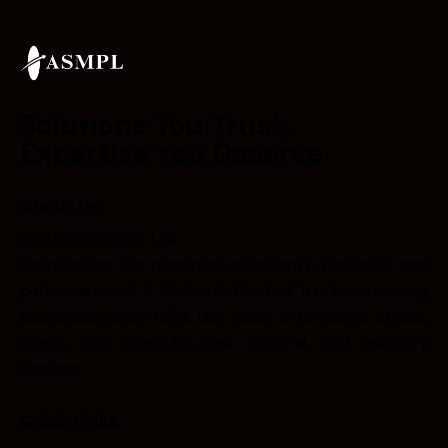
Solutions You Trust,
Expertise You Deserve
About Us
A. S. Mehta & Pvt. Ltd.
Founded on the principles of integrity, precision, and
performance, A. S. Mehta & Pvt. Ltd. has been serving
businesses since 1978. Our vision is to deliver ethical,
timely, and client-focused financial and advisory
services.
Quick Links