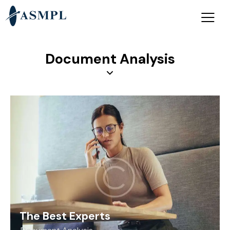
Document Analysis
The Best Experts