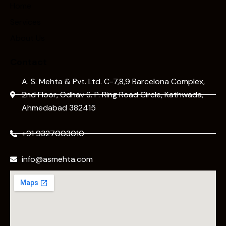
Home
Services
About Us
Contact
A. S. Mehta & Pvt. Ltd. C-7,8,9 Barcelona Complex,
2nd Floor, Odhav S. P. Ring Road Circle, Kathwada,
Ahmedabad 382415
+91 9327003010
info@asmehta.com