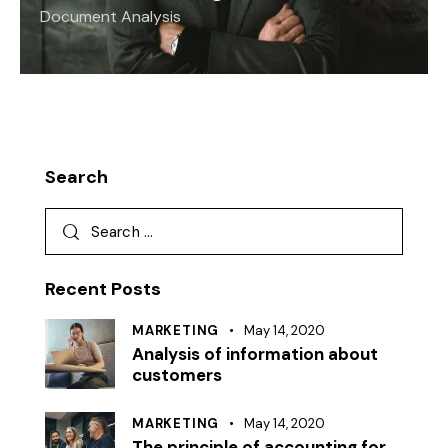
Document Analysis
Search
Recent Posts
MARKETING
May 14, 2020
Analysis of information about
customers
MARKETING
May 14, 2020
The principle of accounting for