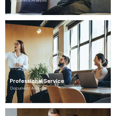
Document Analysis
Professional Service
Document Analysis