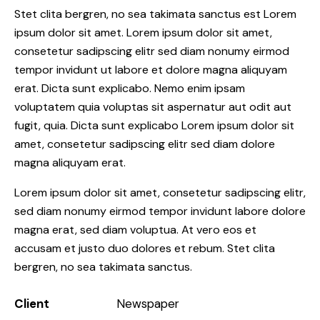
Stet clita bergren, no sea takimata sanctus est Lorem
ipsum dolor sit amet. Lorem ipsum dolor sit amet,
consetetur sadipscing elitr sed diam nonumy eirmod
tempor invidunt ut labore et dolore magna aliquyam
erat. Dicta sunt explicabo. Nemo enim ipsam
voluptatem quia voluptas sit aspernatur aut odit aut
fugit, quia. Dicta sunt explicabo Lorem ipsum dolor sit
amet, consetetur sadipscing elitr sed diam dolore
magna aliquyam erat.
Lorem ipsum dolor sit amet, consetetur sadipscing elitr,
sed diam nonumy eirmod tempor invidunt labore dolore
magna erat, sed diam voluptua. At vero eos et
accusam et justo duo dolores et rebum. Stet clita
bergren, no sea takimata sanctus.
Client
Newspaper