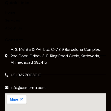
Quick Links
Home
Services
About Us
Contact
A. S. Mehta & Pvt. Ltd. C-7,8,9 Barcelona Complex,
2nd Floor, Odhav S. P. Ring Road Circle, Kathwada,
Ahmedabad 382415
+91 9327003010
info@asmehta.com