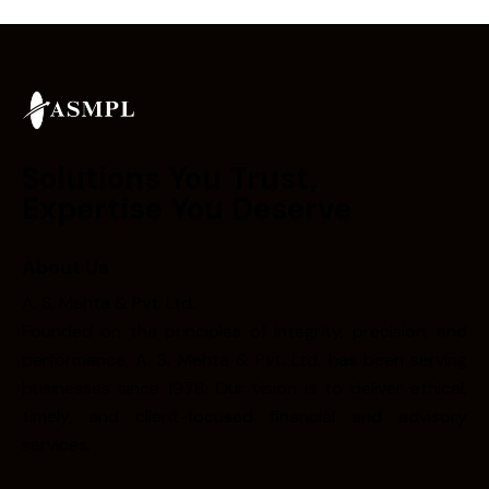
Solutions You Trust,
Expertise You Deserve
About Us
A. S. Mehta & Pvt. Ltd.
Founded on the principles of integrity, precision, and
performance, A. S. Mehta & Pvt. Ltd. has been serving
businesses since 1978. Our vision is to deliver ethical,
timely, and client-focused financial and advisory
services.