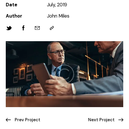
Date
July, 2019
Author
John Miles
Prev Project
Next Project