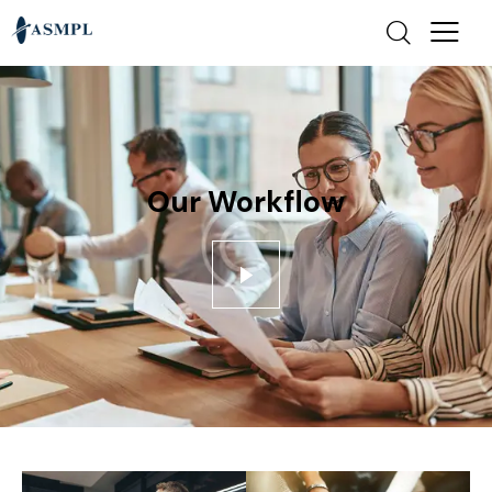
Our Workflow