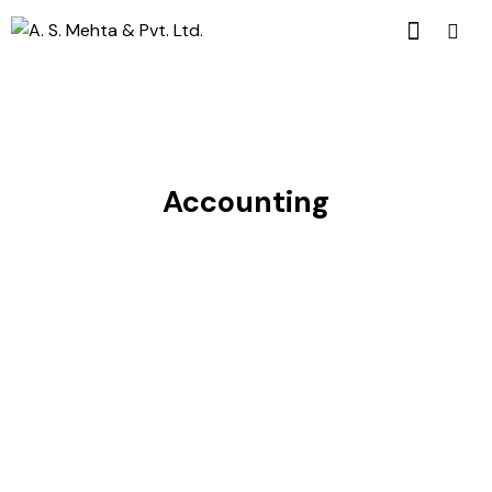
Accounting