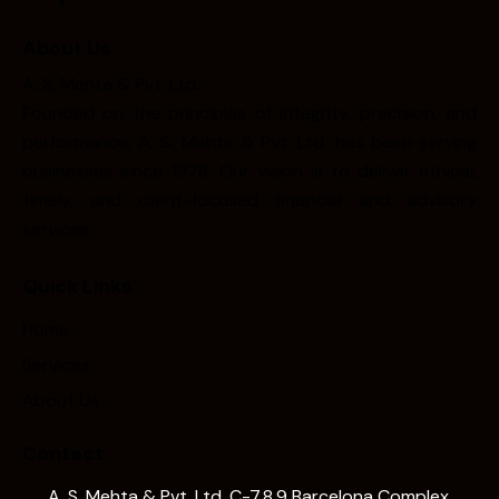
About Us
A. S. Mehta & Pvt. Ltd.
Founded on the principles of integrity, precision, and
performance, A. S. Mehta & Pvt. Ltd. has been serving
businesses since 1978. Our vision is to deliver ethical,
timely, and client-focused financial and advisory
services.
Quick Links
Home
Services
About Us
Contact
A. S. Mehta & Pvt. Ltd. C-7,8,9 Barcelona Complex,