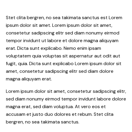
Stet clita bergren, no sea takimata sanctus est Lorem
ipsum dolor sit amet. Lorem ipsum dolor sit amet,
consetetur sadipscing elitr sed diam nonumy eirmod
tempor invidunt ut labore et dolore magna aliquyam
erat. Dicta sunt explicabo. Nemo enim ipsam
voluptatem quia voluptas sit aspernatur aut odit aut
fugit, quia. Dicta sunt explicabo Lorem ipsum dolor sit
amet, consetetur sadipscing elitr sed diam dolore
magna aliquyam erat.
Lorem ipsum dolor sit amet, consetetur sadipscing elitr,
sed diam nonumy eirmod tempor invidunt labore dolore
magna erat, sed diam voluptua. At vero eos et
accusam et justo duo dolores et rebum. Stet clita
bergren, no sea takimata sanctus.