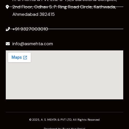
2nd Floor, Odhav S. P. Ring Road Circle, Kathwada,
Ahmedabad 382415
+91 9327003010
info@asmehta.com
© 2025, A. S. MEHTA & PVT LTD, All Rights Reserved
Developed by Buzz Hive Social