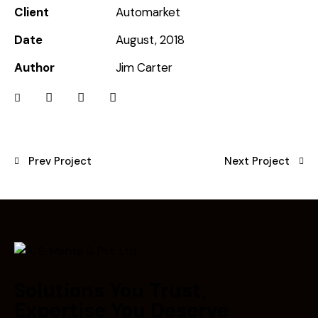
Client
Automarket
Date
August, 2018
Author
Jim Carter
Prev Project
Next Project
Solutions You Trust,
Expertise You Deserve