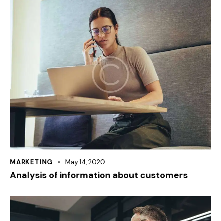
MARKETING
May 14, 2020
Analysis of information about customers