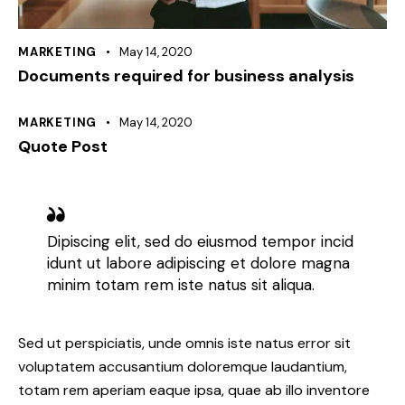
MARKETING
May 14, 2020
Documents required for business analysis
MARKETING
May 14, 2020
Quote Post
Dipiscing elit, sed do eiusmod tempor incid
idunt ut labore adipiscing et dolore magna
minim totam rem iste natus sit aliqua.
Sed ut perspiciatis, unde omnis iste natus error sit
voluptatem accusantium doloremque laudantium,
totam rem aperiam eaque ipsa, quae ab illo inventore