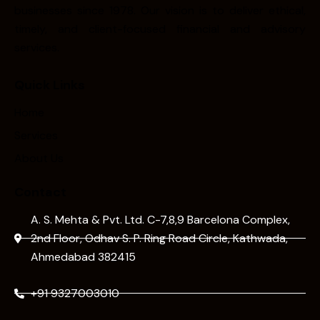
businesses since 1978. Our vision is to deliver ethical,
timely, and client-focused financial and advisory
services.
Quick Links
Home
Services
About Us
Contact
A. S. Mehta & Pvt. Ltd. C-7,8,9 Barcelona Complex,
2nd Floor, Odhav S. P. Ring Road Circle, Kathwada,
Ahmedabad 382415
+91 9327003010