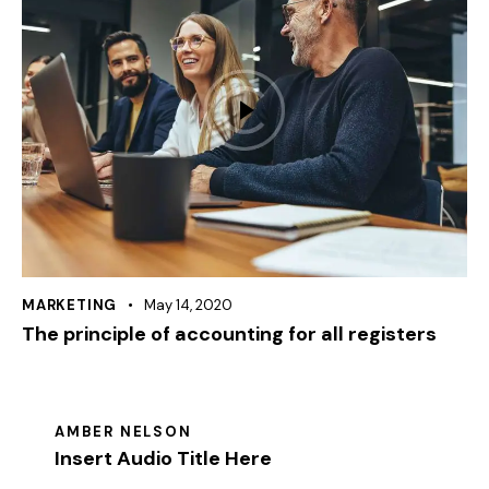
MARKETING
May 14, 2020
The principle of accounting for all registers
AMBER NELSON
Insert Audio Title Here