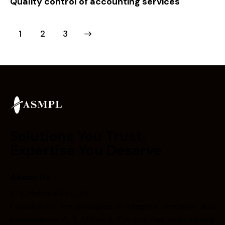
Quality control of accounting services
1
>
2
3
Solutions You Trust,
Expertise You Deserve
About Us
A. S. Mehta & Pvt. Ltd.
Founded on the principles of integrity, precision, and
performance, A. S. Mehta & Pvt. Ltd. has been serving