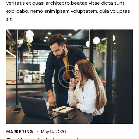
veritatis et quasi architecto beatae vitae dicta sunt,
explicabo. nemo enim ipsam voluptatem, quia voluptas
sit.
MARKETING
May 14, 2020