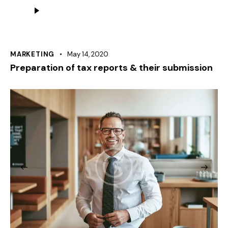
Audio
Player
MARKETING
May 14, 2020
Preparation of tax reports & their submission