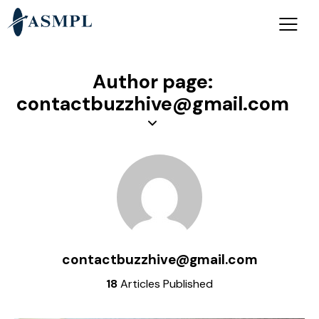
Author page:
contactbuzzhive@gmail.com
contactbuzzhive@gmail.com
18
Articles Published